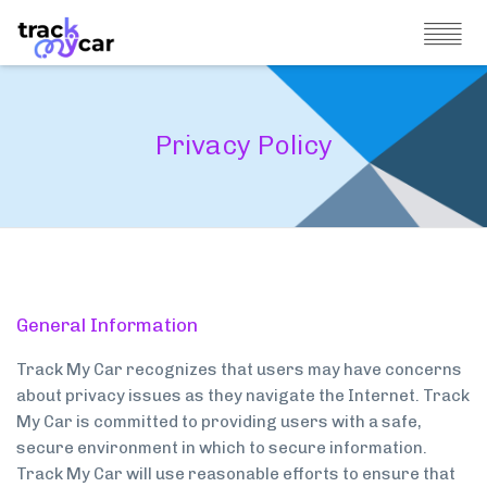
Privacy Policy
General Information
Track My Car recognizes that users may have concerns
about privacy issues as they navigate the Internet. Track
My Car is committed to providing users with a safe,
secure environment in which to secure information.
Track My Car will use reasonable efforts to ensure that