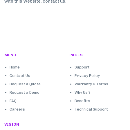
with this Website, contact us.
MENU
PAGES
Home
Support
Contact Us
Privacy Policy
Request a Quote
Warranty & Terms
Request a Demo
Why Us ?
FAQ
Benefits
Careers
Technical Support
VISION