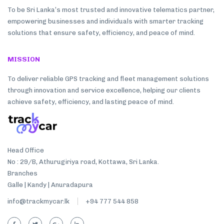
To be Sri Lanka’s most trusted and innovative telematics partner,
empowering businesses and individuals with smarter tracking
solutions that ensure safety, efficiency, and peace of mind.
MISSION
To deliver reliable GPS tracking and fleet management solutions
through innovation and service excellence, helping our clients
achieve safety, efficiency, and lasting peace of mind.
Head Office
No : 29/B, Athurugiriya road, Kottawa, Sri Lanka.
Branches
Galle | Kandy | Anuradapura
info@trackmycar.lk
+94 777 544 858