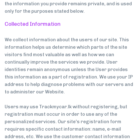
the information you provide remains private, and is used
only for the purposes stated below.
Collected Information
We collect information about the users of our site. This
information helps us determine which parts of the site
visitors find most valuable as well as how we can
continually improve the services we provide. User
identities remain anonymous unless the User provides
this information as a part of registration. We use your IP
address to help diagnose problems with our servers and
to administer our Website.
Users may use Trackmycar.lk without registering, but
registration must occur in order to use any of the
personalized services. Our site's registration form
requires specific contact information: name, e-mail
address, etc. We use the customer contact information