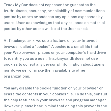
Track My Car does not represent or guarantee the
truthfulness, accuracy, or reliability of communications
posted by users or endorse any opinions expressed by
users. User acknowledges that any reliance on material
posted by other users will be at the User's risk.
At Trackmycar.lk, we use a feature on your Internet
browser called a "cookie". A cookie is a small file that
your Web browser places on your computer's hard drive
to identify you as a user. Trackmycar.lk does not use
cookies to collect any personal information about users,
nor do we sell or make them available to other
organizations.
You may disable the cookie function on your browser or
erase the contents in your cookies file. To do this, consult
the help features in your browser and program manager.
However, please bear in mind that doing this prevents the