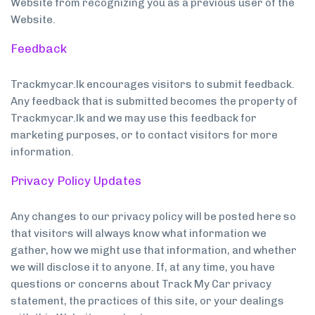
Website from recognizing you as a previous user of the
Website.
Feedback
Trackmycar.lk encourages visitors to submit feedback.
Any feedback that is submitted becomes the property of
Trackmycar.lk and we may use this feedback for
marketing purposes, or to contact visitors for more
information.
Privacy Policy Updates
Any changes to our privacy policy will be posted here so
that visitors will always know what information we
gather, how we might use that information, and whether
we will disclose it to anyone. If, at any time, you have
questions or concerns about Track My Car privacy
statement, the practices of this site, or your dealings