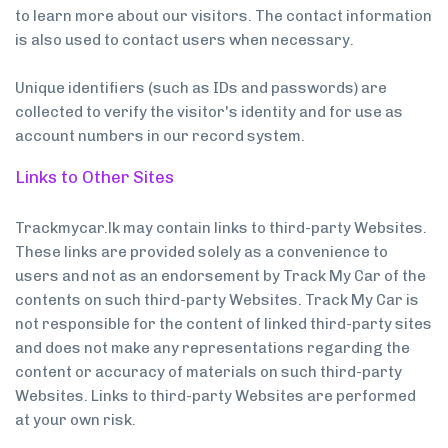
to learn more about our visitors. The contact information
is also used to contact users when necessary.
Unique identifiers (such as IDs and passwords) are
collected to verify the visitor's identity and for use as
account numbers in our record system.
Links to Other Sites
Trackmycar.lk may contain links to third-party Websites.
These links are provided solely as a convenience to
users and not as an endorsement by Track My Car of the
contents on such third-party Websites. Track My Car is
not responsible for the content of linked third-party sites
and does not make any representations regarding the
content or accuracy of materials on such third-party
Websites. Links to third-party Websites are performed
at your own risk.