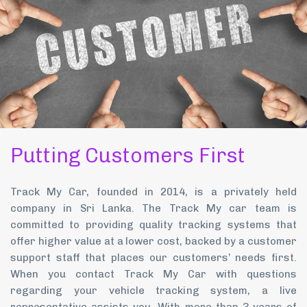
Putting Customers First
Track My Car, founded in 2014, is a privately held
company in Sri Lanka. The Track My car team is
committed to providing quality tracking systems that
offer higher value at a lower cost, backed by a customer
support staff that places our customers’ needs first.
When you contact Track My Car with questions
regarding your vehicle tracking system, a live