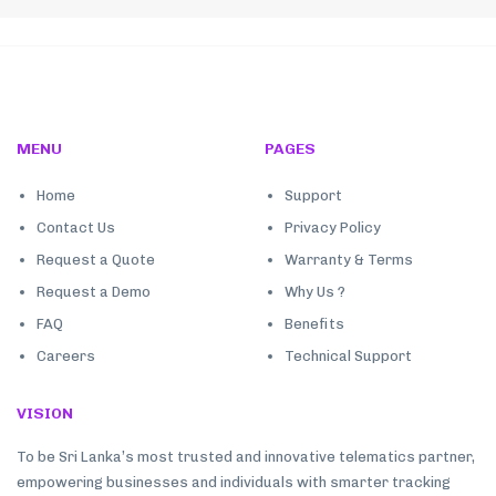
MENU
PAGES
Home
Support
Contact Us
Privacy Policy
Request a Quote
Warranty & Terms
Request a Demo
Why Us ?
FAQ
Benefits
Careers
Technical Support
VISION
To be Sri Lanka’s most trusted and innovative telematics partner,
empowering businesses and individuals with smarter tracking