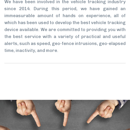
We have been involved in the vehicle tracking industry
since 2014. During this period, we have gained an
immeasurable amount of hands on experience, all of
which has been used to develop the best vehicle tracking
device available. We are committed to providing you with
the best service with a variety of practical and useful
alerts, such as speed, geo-fence intrusions, geo-elapsed
time, inactivity, and more.