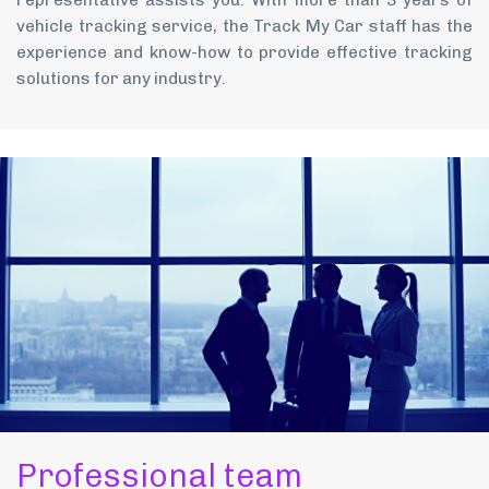
representative assists you. With more than 3 years of
vehicle tracking service, the Track My Car staff has the
experience and know-how to provide effective tracking
solutions for any industry.
Professional team