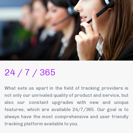
24 / 7 / 365
What sets us apart in the field of tracking providers is
not only our unrivaled quality of product and service, but
also our constant upgrades with new and unique
features, which are available 24/7/365. Our goal is to
always have the most comprehensive and user friendly
tracking platform available to you.