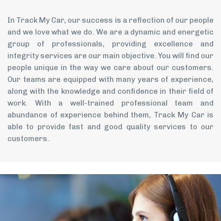
In Track My Car, our success is a reflection of our people
and we love what we do. We are a dynamic and energetic
group of professionals, providing excellence and
integrity services are our main objective. You will find our
people unique in the way we care about our customers.
Our teams are equipped with many years of experience,
along with the knowledge and confidence in their field of
work. With a well-trained professional team and
abundance of experience behind them, Track My Car is
able to provide fast and good quality services to our
customers.