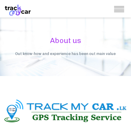
About us
Out know-how and experience has been out main value