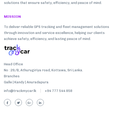
solutions that ensure safety, efficiency, and peace of mind.
MISSION
To deliver reliable GPS tracking and fleet management solutions
through innovation and service excellence, helping our clients
achieve safety, efficiency, and lasting peace of mind.
Head Office
No : 29/B, Athurugiriya road, Kottawa, Sri Lanka.
Branches
Galle | Kandy | Anuradapura
info@trackmycar.lk
+94 777 544 858