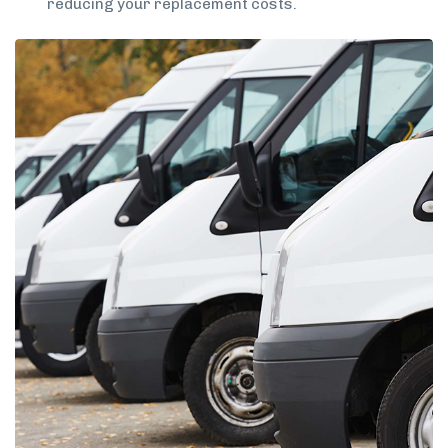
reducing your replacement costs.