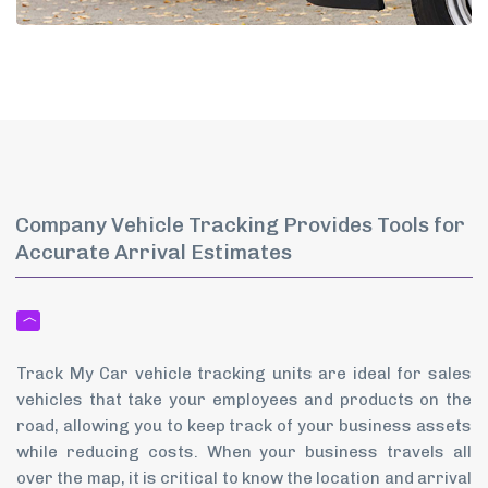
Company Vehicle Tracking Provides Tools for
Accurate Arrival Estimates
Track My Car vehicle tracking units are ideal for sales
vehicles that take your employees and products on the
road, allowing you to keep track of your business assets
while reducing costs. When your business travels all
over the map, it is critical to know the location and arrival