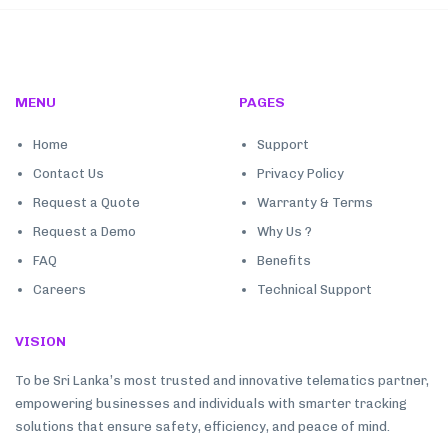
MENU
PAGES
Home
Support
Contact Us
Privacy Policy
Request a Quote
Warranty & Terms
Request a Demo
Why Us ?
FAQ
Benefits
Careers
Technical Support
VISION
To be Sri Lanka’s most trusted and innovative telematics partner,
empowering businesses and individuals with smarter tracking
solutions that ensure safety, efficiency, and peace of mind.