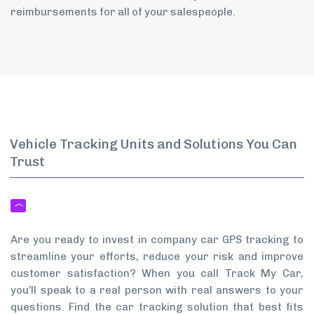
reimbursements for all of your salespeople.
Vehicle Tracking Units and Solutions You Can
Trust
Are you ready to invest in company car GPS tracking to
streamline your efforts, reduce your risk and improve
customer satisfaction? When you call Track My Car,
you’ll speak to a real person with real answers to your
questions. Find the car tracking solution that best fits