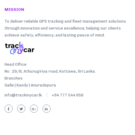
MISSION
To deliver reliable GPS tracking and fleet management solutions
through innovation and service excellence, helping our clients
achieve safety, efficiency, and lasting peace of mind.
Head Office
No : 29/B, Athurugiriya road, Kottawa, Sri Lanka.
Branches
Galle | Kandy | Anuradapura
info@trackmycar.lk
+94 777 544 858