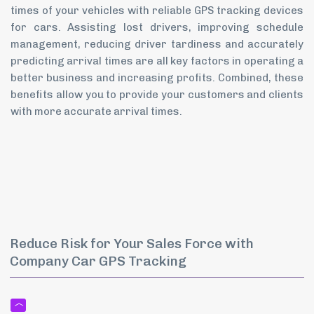
times of your vehicles with reliable GPS tracking devices
for cars. Assisting lost drivers, improving schedule
management, reducing driver tardiness and accurately
predicting arrival times are all key factors in operating a
better business and increasing profits. Combined, these
benefits allow you to provide your customers and clients
with more accurate arrival times.
Reduce Risk for Your Sales Force with
Company Car GPS Tracking