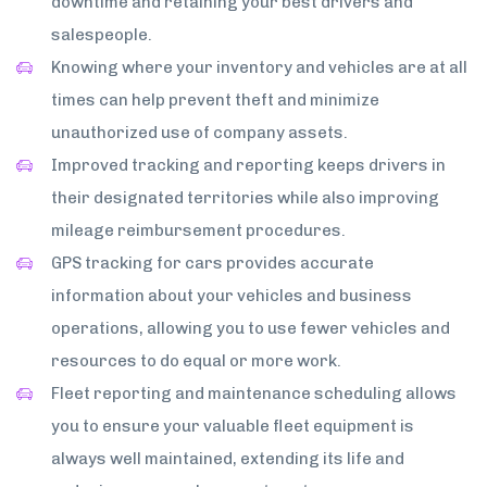
downtime and retaining your best drivers and
salespeople.
Knowing where your inventory and vehicles are at all
times can help prevent theft and minimize
unauthorized use of company assets.
Improved tracking and reporting keeps drivers in
their designated territories while also improving
mileage reimbursement procedures.
GPS tracking for cars provides accurate
information about your vehicles and business
operations, allowing you to use fewer vehicles and
resources to do equal or more work.
Fleet reporting and maintenance scheduling allows
you to ensure your valuable fleet equipment is
always well maintained, extending its life and