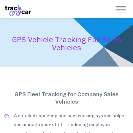
GPS Vehicle Tracking For Sales
Vehicles
GPS Fleet Tracking for Company Sales
Vehicles
A detailed reporting and car tracking system helps
you manage your staff — reducing employee