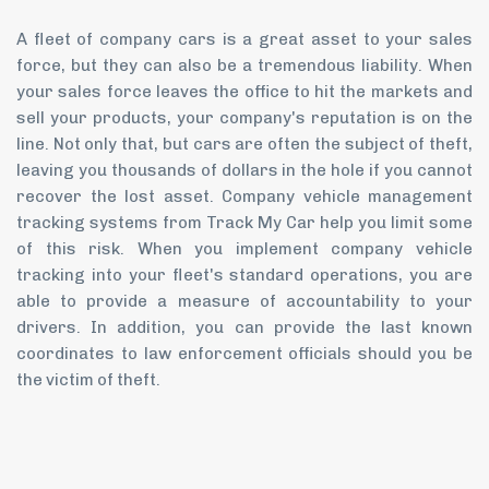
A fleet of company cars is a great asset to your sales
force, but they can also be a tremendous liability. When
your sales force leaves the office to hit the markets and
sell your products, your company's reputation is on the
line. Not only that, but cars are often the subject of theft,
leaving you thousands of dollars in the hole if you cannot
recover the lost asset. Company vehicle management
tracking systems from Track My Car help you limit some
of this risk. When you implement company vehicle
tracking into your fleet's standard operations, you are
able to provide a measure of accountability to your
drivers. In addition, you can provide the last known
coordinates to law enforcement officials should you be
the victim of theft.