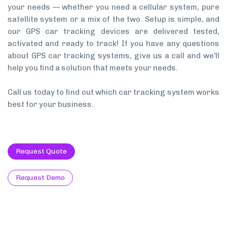
your needs — whether you need a cellular system, pure
satellite system or a mix of the two. Setup is simple, and
our GPS car tracking devices are delivered tested,
activated and ready to track! If you have any questions
about GPS car tracking systems, give us a call and we’ll
help you find a solution that meets your needs.
Call us today to find out which car tracking system works
best for your business.
Request Quote
Request Demo