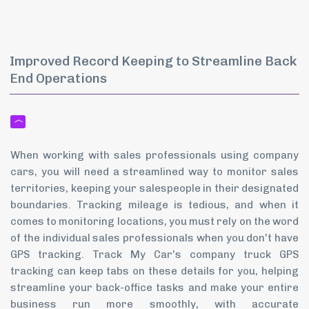
Improved Record Keeping to Streamline Back
End Operations
When working with sales professionals using company
cars, you will need a streamlined way to monitor sales
territories, keeping your salespeople in their designated
boundaries. Tracking mileage is tedious, and when it
comes to monitoring locations, you must rely on the word
of the individual sales professionals when you don't have
GPS tracking. Track My Car's company truck GPS
tracking can keep tabs on these details for you, helping
streamline your back-office tasks and make your entire
business run more smoothly, with accurate