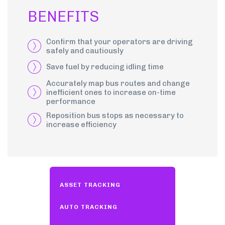
BENEFITS
Confirm that your operators are driving
safely and cautiously
Save fuel by reducing idling time
Accurately map bus routes and change
inefficient ones to increase on-time
performance
Reposition bus stops as necessary to
increase efficiency
ASSET TRACKING
AUTO TRACKING