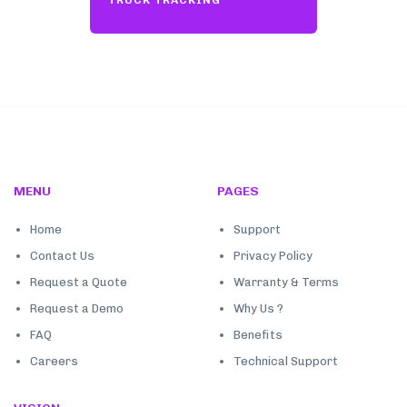
TRUCK TRACKING
MENU
PAGES
Home
Support
Contact Us
Privacy Policy
Request a Quote
Warranty & Terms
Request a Demo
Why Us ?
FAQ
Benefits
Careers
Technical Support