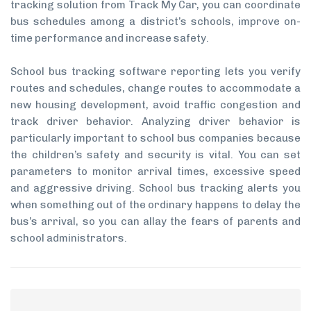
tracking solution from Track My Car, you can coordinate
bus schedules among a district’s schools, improve on-
time performance and increase safety.
School bus tracking software reporting lets you verify
routes and schedules, change routes to accommodate a
new housing development, avoid traffic congestion and
track driver behavior. Analyzing driver behavior is
particularly important to school bus companies because
the children’s safety and security is vital. You can set
parameters to monitor arrival times, excessive speed
and aggressive driving. School bus tracking alerts you
when something out of the ordinary happens to delay the
bus’s arrival, so you can allay the fears of parents and
school administrators.