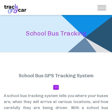
School Bus Tracking
School Bus GPS Tracking System
A school bus tracking system tells you where your buses
are, when they will arrive at various locations, and how
carefully they are being driven. With a school bus