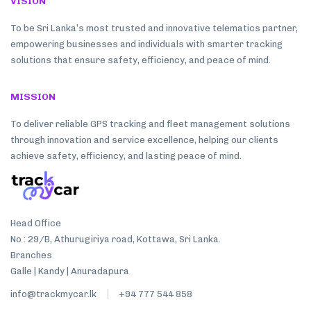
VISION
To be Sri Lanka’s most trusted and innovative telematics partner,
empowering businesses and individuals with smarter tracking
solutions that ensure safety, efficiency, and peace of mind.
MISSION
To deliver reliable GPS tracking and fleet management solutions
through innovation and service excellence, helping our clients
achieve safety, efficiency, and lasting peace of mind.
Head Office
No : 29/B, Athurugiriya road, Kottawa, Sri Lanka.
Branches
Galle | Kandy | Anuradapura
info@trackmycar.lk
+94 777 544 858