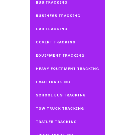
BUS TRACKING
BUSINESS TRACKING
CAR TRACKING
COVERT TRACKING
EQUIPMENT TRACKING
HEAVY EQUIPMENT TRACKING
HVAC TRACKING
SCHOOL BUS TRACKING
TOW TRUCK TRACKING
TRAILER TRACKING