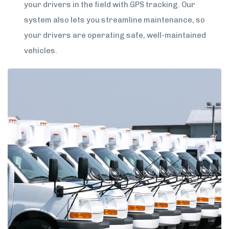
your drivers in the field with GPS tracking. Our
system also lets you streamline maintenance, so
your drivers are operating safe, well-maintained
vehicles.