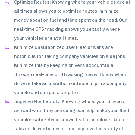
Optimize Routes: Knowing where your vehicles are at
all times allows you to optimize routes, minimize
money spent on fuel and time spent on the road. Our
real-time GPS tracking shows you exactly where
your vehicles are at all times.
Minimize Unauthorized Use: Fleet drivers are
notorious for taking company vehicles on side jobs.
Minimize this by keeping drivers accountable
through real-time GPS tracking. You will know when
drivers take an unauthorized side trip in a company
vehicle and can put a stop to it.
Improve Fleet Safety: Knowing where your drivers
are and what they are doing can help make your fleet
vehicles safer. Avoid known traffic problems, keep
tabs on driver behavior, and improve the safety of