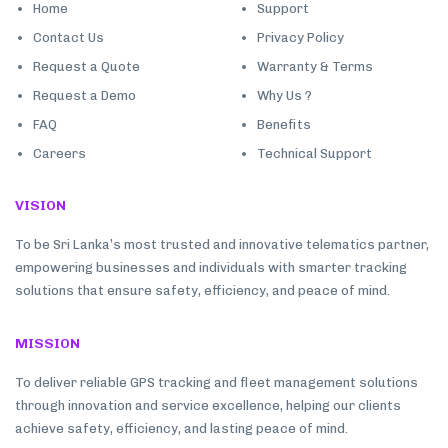
Home
Support
Contact Us
Privacy Policy
Request a Quote
Warranty & Terms
Request a Demo
Why Us ?
FAQ
Benefits
Careers
Technical Support
VISION
To be Sri Lanka’s most trusted and innovative telematics partner,
empowering businesses and individuals with smarter tracking
solutions that ensure safety, efficiency, and peace of mind.
MISSION
To deliver reliable GPS tracking and fleet management solutions
through innovation and service excellence, helping our clients
achieve safety, efficiency, and lasting peace of mind.