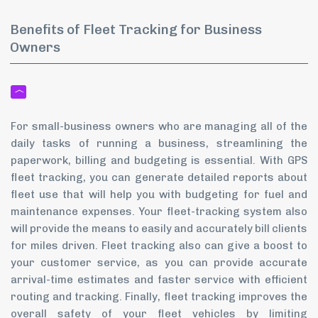
Benefits of Fleet Tracking for Business
Owners
For small-business owners who are managing all of the
daily tasks of running a business, streamlining the
paperwork, billing and budgeting is essential. With GPS
fleet tracking, you can generate detailed reports about
fleet use that will help you with budgeting for fuel and
maintenance expenses. Your fleet-tracking system also
will provide the means to easily and accurately bill clients
for miles driven. Fleet tracking also can give a boost to
your customer service, as you can provide accurate
arrival-time estimates and faster service with efficient
routing and tracking. Finally, fleet tracking improves the
overall safety of your fleet vehicles by limiting