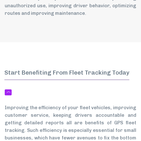
unauthorized use, improving driver behavior, optimizing
routes and improving maintenance.
Start Benefiting From Fleet Tracking Today
Improving the efficiency of your fleet vehicles, improving
customer service, keeping drivers accountable and
getting detailed reports all are benefits of GPS fleet
tracking. Such efficiency is especially essential for small
businesses, which have fewer avenues to fix the bottom