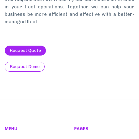
in your fleet operations. Together we can help your
business be more efficient and effective with a better-
managed fleet.
Request Quote
Request Demo
MENU
PAGES