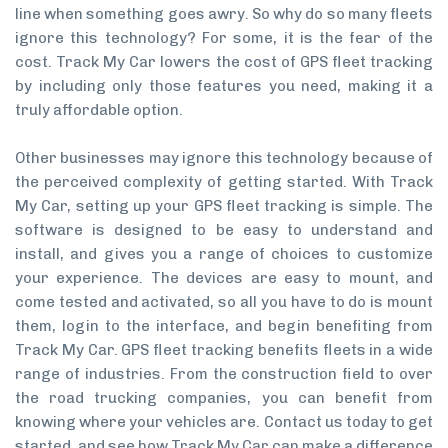
line when something goes awry. So why do so many fleets
ignore this technology? For some, it is the fear of the
cost. Track My Car lowers the cost of GPS fleet tracking
by including only those features you need, making it a
truly affordable option.
Other businesses may ignore this technology because of
the perceived complexity of getting started. With Track
My Car, setting up your GPS fleet tracking is simple. The
software is designed to be easy to understand and
install, and gives you a range of choices to customize
your experience. The devices are easy to mount, and
come tested and activated, so all you have to do is mount
them, login to the interface, and begin benefiting from
Track My Car. GPS fleet tracking benefits fleets in a wide
range of industries. From the construction field to over
the road trucking companies, you can benefit from
knowing where your vehicles are. Contact us today to get
started, and see how Track My Car can make a difference