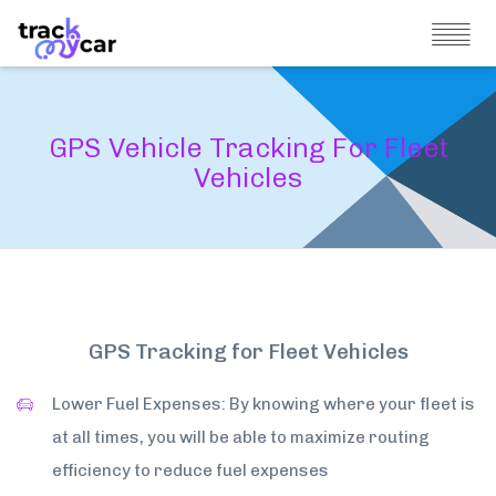
GPS Vehicle Tracking For Fleet
Vehicles
GPS Tracking for Fleet Vehicles
Lower Fuel Expenses: By knowing where your fleet is
at all times, you will be able to maximize routing
efficiency to reduce fuel expenses