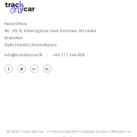
Head Office
No : 29/B, Athurugiriya road, Kottawa, Sri Lanka.
Branches
Galle | Kandy | Anuradapura
info@trackmycar.lk
+94 777 544 858
© 2025 Track My Car - Professional GPS Tracking System | Member of