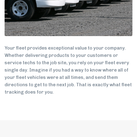
Your fleet provides exceptional value to your company.
Whether delivering products to your customers or
service techs to the job site, you rely on your fleet every
single day. Imagine if you had a way to know where all of
your fleet vehicles were at all times, and send them
directions to get to the next job. That is exactly what fleet
tracking does for you.