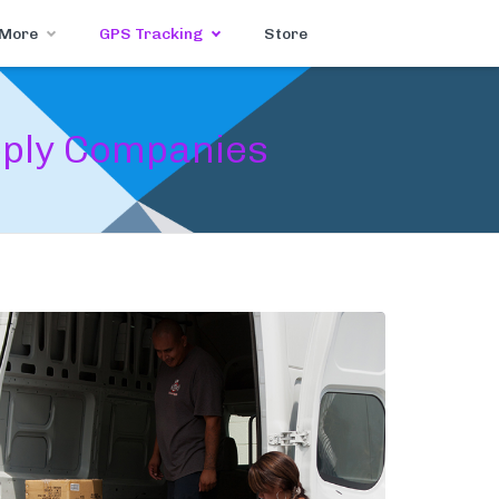
 More
GPS Tracking
Store
pply Companies