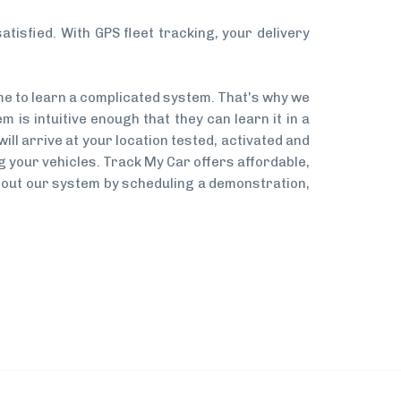
tisfied. With GPS fleet tracking, your delivery
me to learn a complicated system. That's why we
 is intuitive enough that they can learn it in a
will arrive at your location tested, activated and
ing your vehicles. Track My Car offers affordable,
 about our system by scheduling a demonstration,