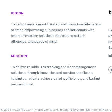
VISION
To be Sri Lanka’s most trusted and innovative telematics
partner, empowering businesses and individuals with
He
smarter tracking solutions that ensure safety,
No
efficiency, and peace of mind.
B
Ga
MISSION
in
To deliver reliable GPS tracking and fleet management
solutions through innovation and service excellence,
helping our clients achieve safety, efficiency, and lasting
peace of mind.
© 2025 Track My Car - Professional GPS Tracking System | Member of
Nexify