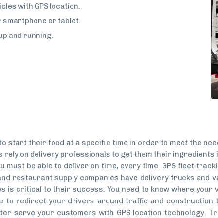
cles with GPS location.
ur smartphone or tablet.
up and running.
o start their food at a specific time in order to meet the ne
 rely on delivery professionals to get them their ingredients i
 must be able to deliver on time, every time. GPS fleet track
nd restaurant supply companies have delivery trucks and va
s is critical to their success. You need to know where your v
e to redirect your drivers around traffic and construction t
tter serve your customers with GPS location technology. T