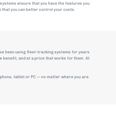
 systems ensure that you have the features you
 that you can better control your costs.
ave been using fleet-tracking systems for years
benefit, and at a price that works for them. At
tphone, tablet or PC — no matter where you are.