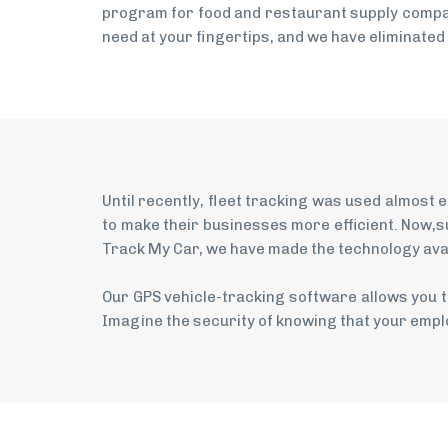
program for food and restaurant supply compan
need at your fingertips, and we have eliminated
Until recently, fleet tracking was used almost
to make their businesses more efficient. Now,s
Track My Car, we have made the technology avail
Our GPS vehicle-tracking software allows you t
Imagine the security of knowing that your emplo