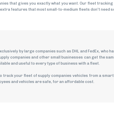
ies that gives you exactly what you want. Our fleet tracking
 extra features that most small-to-medium fleets don't need so
 exclusively by large companies such as DHL and FedEx, who h
upply companies and other small businesses can get the same 
able and useful to every type of business with a fleet.
o track your fleet of supply companies vehicles from a smar
yees and vehicles are safe, for an affordable cost.