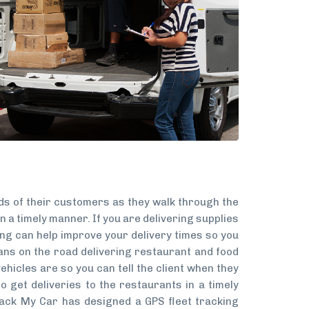
eds of their customers as they walk through the
n a timely manner. If you are delivering supplies
ing can help improve your delivery times so you
ns on the road delivering restaurant and food
ehicles are so you can tell the client when they
o get deliveries to the restaurants in a timely
rack My Car has designed a GPS fleet tracking