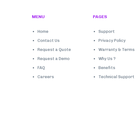
MENU
PAGES
Home
Support
Contact Us
Privacy Policy
Request a Quote
Warranty & Terms
Request a Demo
Why Us ?
FAQ
Benefits
Careers
Technical Support