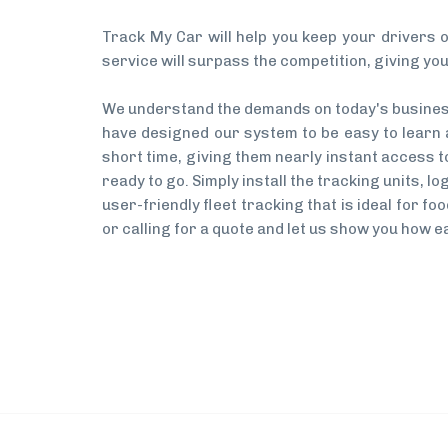
Track My Car will help you keep your drivers o
service will surpass the competition, giving you
We understand the demands on today's business 
have designed our system to be easy to learn an
short time, giving them nearly instant access to 
ready to go. Simply install the tracking units, l
user-friendly fleet tracking that is ideal for 
or calling for a quote and let us show you how ea