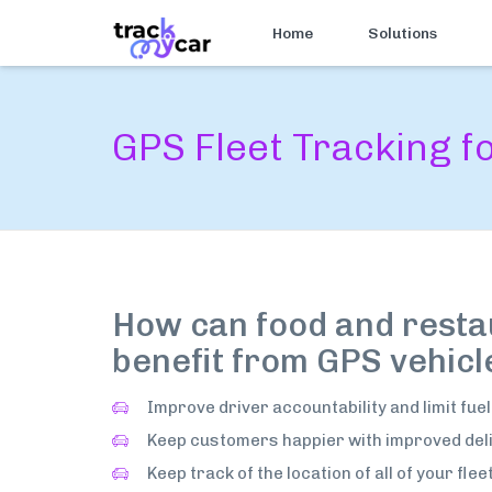
Home
Solutions
GPS Fleet Tracking 
How can food and resta
benefit from GPS vehicl
Improve driver accountability and limit fuel
Keep customers happier with improved deli
Keep track of the location of all of your flee