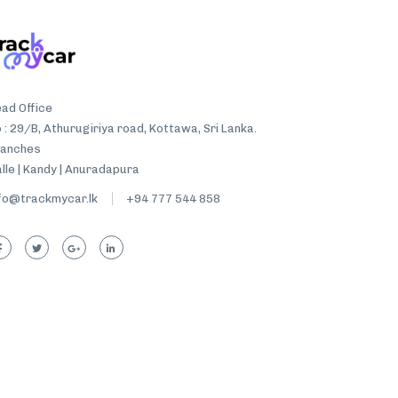
ad Office
 : 29/B, Athurugiriya road, Kottawa, Sri Lanka.
ranches
lle | Kandy | Anuradapura
fo@trackmycar.lk
+94 777 544 858