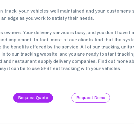
n track, your vehicles well maintained and your customers sa
 an edge as you work to satisfy their needs.
owners. Your delivery service is busy, and you don't have ti
d implement. In fact, most of our clients find that the system
the benefits offered by the service. All of our tracking units 
og in to our tracking website, and you are ready to start track
food and restaurant supply delivery companies. Find out more
sy it can be to use GPS fleet tracking with your vehicles.
Request Quote
Request Demo