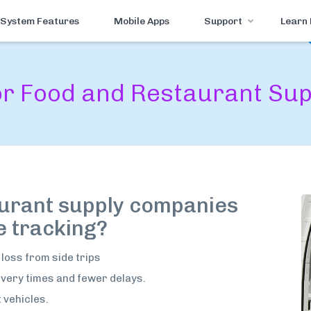
System Features
Mobile Apps
Support
Learn
for Food and Restaurant Su
urant supply companies
e tracking?
 loss from side trips
very times and fewer delays.
t vehicles.