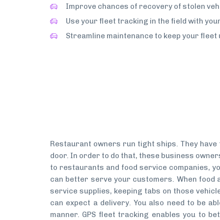
Improve chances of recovery of stolen vehi
Use your fleet tracking in the field with yo
Streamline maintenance to keep your fleet 
Restaurant owners run tight ships. They have t
door. In order to do that, these business owners
to restaurants and food service companies, you
can better serve your customers. When food a
service supplies, keeping tabs on those vehicle
can expect a delivery. You also need to be abl
manner. GPS fleet tracking enables you to be