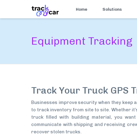
Home
Solutions
Equipment Tracking
Track Your Truck GPS T
Businesses improve security when they keep a 
to track inventory from site to site. Whether i
truck filled with building material, you wan
communicate with shipping and receiving crews
recover stolen trucks.