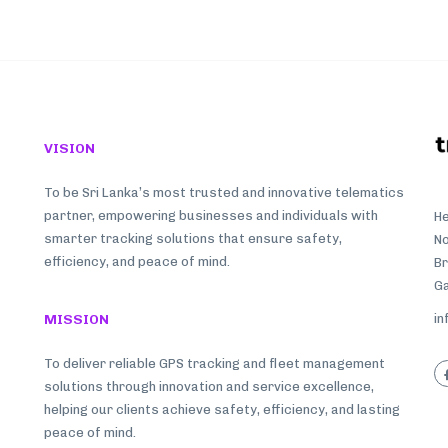
VISION
To be Sri Lanka’s most trusted and innovative telematics
partner, empowering businesses and individuals with
He
smarter tracking solutions that ensure safety,
No
efficiency, and peace of mind.
B
Ga
MISSION
in
To deliver reliable GPS tracking and fleet management
solutions through innovation and service excellence,
helping our clients achieve safety, efficiency, and lasting
peace of mind.