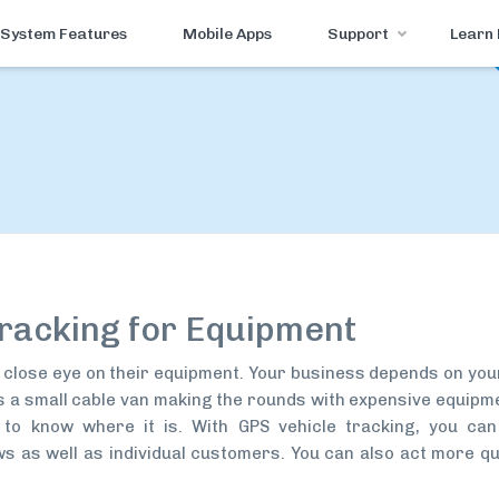
System Features
Mobile Apps
Support
Learn
racking for Equipment
close eye on their equipment. Your business depends on your
t’s a small cable van making the rounds with expensive equipm
t to know where it is. With GPS vehicle tracking, you can
 as well as individual customers. You can also act more qu