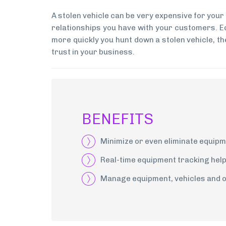
A stolen vehicle can be very expensive for your
relationships you have with your customers. Eq
more quickly you hunt down a stolen vehicle, the
trust in your business.
BENEFITS
Minimize or even eliminate equipm
Real-time equipment tracking help
Manage equipment, vehicles and ot