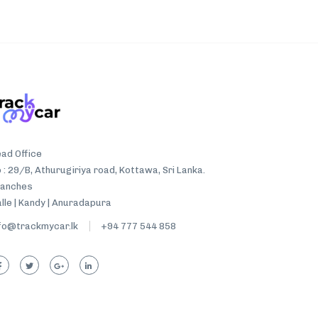
ad Office
 : 29/B, Athurugiriya road, Kottawa, Sri Lanka.
ranches
lle | Kandy | Anuradapura
fo@trackmycar.lk
+94 777 544 858