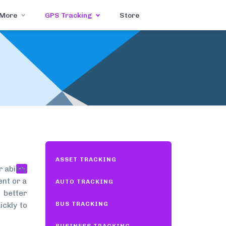
 More
GPS Tracking
Store
ASSET TRACKING
 ability
ent or a
AUTO TRACKING
 better
BUS TRACKING
ickly to