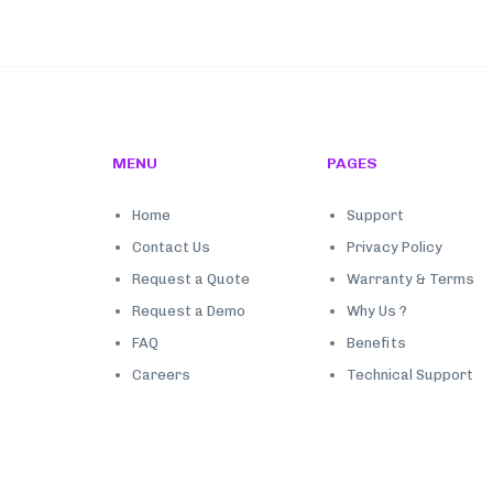
MENU
PAGES
Home
Support
Contact Us
Privacy Policy
Request a Quote
Warranty & Terms
Request a Demo
Why Us ?
FAQ
Benefits
Careers
Technical Support