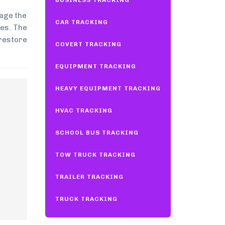
BUSINESS TRACKING
mage the
CAR TRACKING
les. The
 restore
COVERT TRACKING
EQUIPMENT TRACKING
HEAVY EQUIPMENT TRACKING
HVAC TRACKING
SCHOOL BUS TRACKING
TOW TRUCK TRACKING
TRAILER TRACKING
TRUCK TRACKING