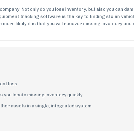
 company. Not only do you lose inventory, but also you can da
uipment tracking software is the key to finding stolen vehic
 more likely it is that you will recover missing inventory and
ent loss
s you locate missing inventory quickly
her assets in a single, integrated system