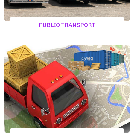
PUBLIC TRANSPORT