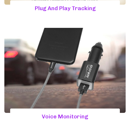
Plug And Play Tracking
Voice Monitoring