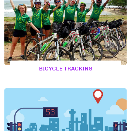
BICYCLE TRACKING