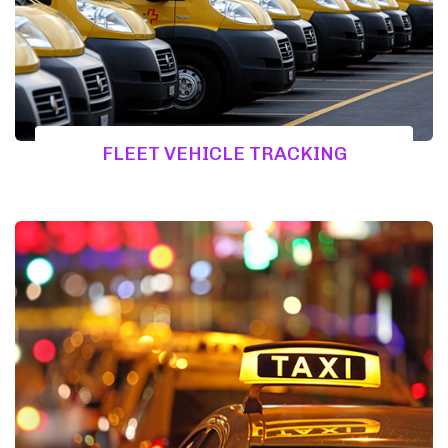
FLEET VEHICLE TRACKING