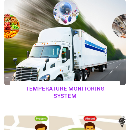
TEMPERATURE MONITORING
SYSTEM