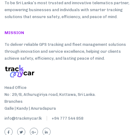
To be Sri Lanka’s most trusted and innovative telematics partner,
empowering businesses and individuals with smarter tracking
solutions that ensure safety, efficiency, and peace of mind.
MISSION
To deliver reliable GPS tracking and fleet management solutions
through innovation and service excellence, helping our clients
achieve safety, efficiency, and lasting peace of mind.
Head Office
No : 29/B, Athurugiriya road, Kottawa, Sri Lanka.
Branches
Galle | Kandy | Anuradapura
info@trackmycar.lk
+94 777 544 858