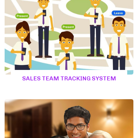
SALES TEAM TRACKING SYSTEM