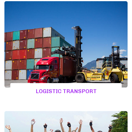
LOGISTIC TRANSPORT