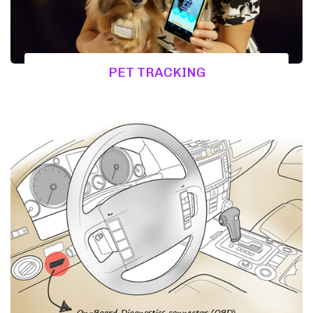
PET TRACKING