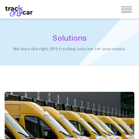
Solutions
We have the right GPS tracking solution for your needs.