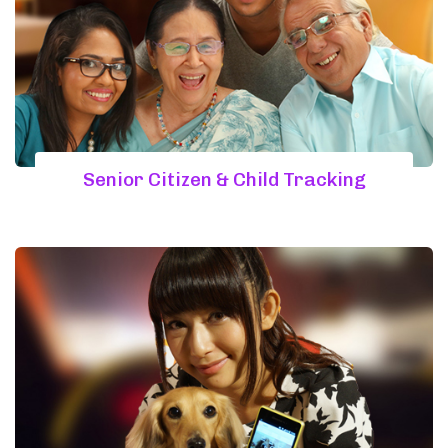
Senior Citizen & Child Tracking