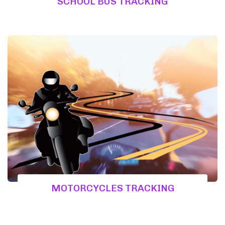
SCHOOL BUS TRACKING
MOTORCYCLES TRACKING