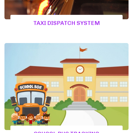
TAXI DISPATCH SYSTEM