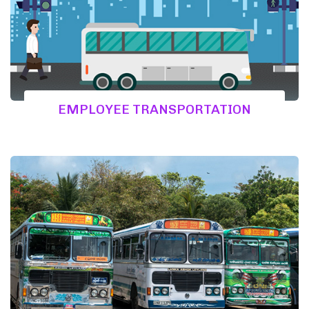
EMPLOYEE TRANSPORTATION