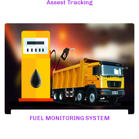
Assest Tracking
FUEL MONITORING SYSTEM