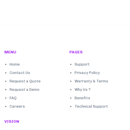
MENU
PAGES
Home
Support
Contact Us
Privacy Policy
Request a Quote
Warranty & Terms
Request a Demo
Why Us ?
FAQ
Benefits
Careers
Technical Support
VISION