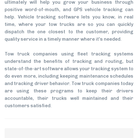
ultimately will help you grow your business through
positive word-of-mouth, and GPS vehicle tracking can
help. Vehicle tracking software lets you know, in real
time, where your tow trucks are so you can quickly
dispatch the one closest to the customer, providing
quality service in a timely manner where it's needed.
Tow truck companies using fleet tracking systems
understand the benefits of tracking and routing, but
state-of-the-art software allows your tracking system to
do even more, including keeping maintenance schedules
and tracking driver behavior. Tow truck companies today
are using these programs to keep their drivers
accountable, their trucks well maintained and their
customers satisfied.