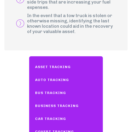
side trips that are increasing your fuel
expenses.
In the event that a tow truck is stolen or
otherwise missing, identifying the last
known location could aid in the recovery
of your valuable asset.
ASSET TRACKING
AUTO TRACKING
BUS TRACKING
BUSINESS TRACKING
CAR TRACKING
COVERT TRACKING