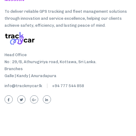
To deliver reliable GPS tracking and fleet management solutions
through innovation and service excellence, helping our clients
achieve safety, efficiency, and lasting peace of mind.
Head Office
No : 29/B, Athurugiriya road, Kottawa, Sri Lanka.
Branches
Galle | Kandy | Anuradapura
info@trackmycar.lk
+94 777 544 858