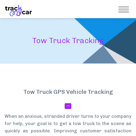
Tow Truck Tracking
Tow Truck GPS Vehicle Tracking
When an anxious, stranded driver turns to your company
for help, your goal is to get a tow truck to the scene as
quickly as possible. Improving customer satisfaction