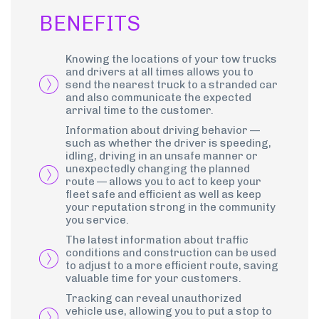
BENEFITS
Knowing the locations of your tow trucks
and drivers at all times allows you to
send the nearest truck to a stranded car
and also communicate the expected
arrival time to the customer.
Information about driving behavior —
such as whether the driver is speeding,
idling, driving in an unsafe manner or
unexpectedly changing the planned
route — allows you to act to keep your
fleet safe and efficient as well as keep
your reputation strong in the community
you service.
The latest information about traffic
conditions and construction can be used
to adjust to a more efficient route, saving
valuable time for your customers.
Tracking can reveal unauthorized
vehicle use, allowing you to put a stop to