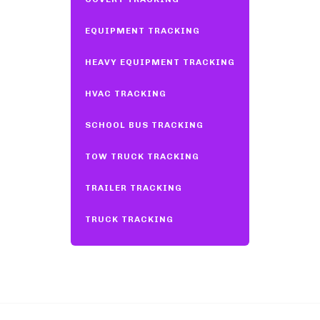
EQUIPMENT TRACKING
HEAVY EQUIPMENT TRACKING
HVAC TRACKING
SCHOOL BUS TRACKING
TOW TRUCK TRACKING
TRAILER TRACKING
TRUCK TRACKING