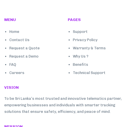
MENU
PAGES
Home
Support
Contact Us
Privacy Policy
Request a Quote
Warranty & Terms
Request a Demo
Why Us ?
FAQ
Benefits
Careers
Technical Support
VISION
To be Sri Lanka’s most trusted and innovative telematics partner,
empowering businesses and individuals with smarter tracking
solutions that ensure safety, efficiency, and peace of mind.
MISSION