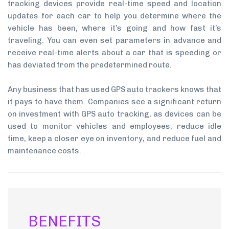
tracking devices provide real-time speed and location
updates for each car to help you determine where the
vehicle has been, where it’s going and how fast it’s
traveling. You can even set parameters in advance and
receive real-time alerts about a car that is speeding or
has deviated from the predetermined route.
Any business that has used GPS auto trackers knows that
it pays to have them. Companies see a significant return
on investment with GPS auto tracking, as devices can be
used to monitor vehicles and employees, reduce idle
time, keep a closer eye on inventory, and reduce fuel and
maintenance costs.
BENEFITS