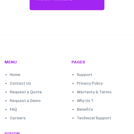
MENU
PAGES
Home
Support
Contact Us
Privacy Policy
Request a Quote
Warranty & Terms
Request a Demo
Why Us ?
FAQ
Benefits
Careers
Technical Support
VISION