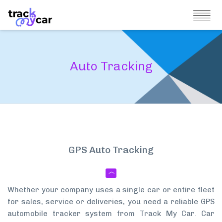
Auto Tracking
GPS Auto Tracking
Whether your company uses a single car or entire fleet
for sales, service or deliveries, you need a reliable GPS
automobile tracker system from Track My Car. Car