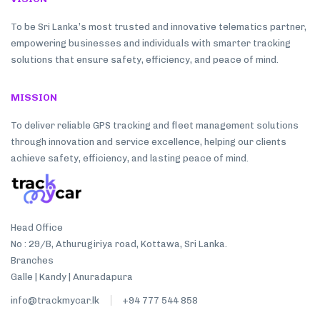
To be Sri Lanka’s most trusted and innovative telematics partner,
empowering businesses and individuals with smarter tracking
solutions that ensure safety, efficiency, and peace of mind.
MISSION
To deliver reliable GPS tracking and fleet management solutions
through innovation and service excellence, helping our clients
achieve safety, efficiency, and lasting peace of mind.
Head Office
No : 29/B, Athurugiriya road, Kottawa, Sri Lanka.
Branches
Galle | Kandy | Anuradapura
info@trackmycar.lk
+94 777 544 858