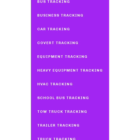
BUS TRACKING
BUSINESS TRACKING
CAR TRACKING
COVERT TRACKING
EQUIPMENT TRACKING
HEAVY EQUIPMENT TRACKING
HVAC TRACKING
SCHOOL BUS TRACKING
TOW TRUCK TRACKING
TRAILER TRACKING
TRUCK TRACKING