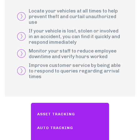
Locate your vehicles at all times to help
prevent theft and curtail unauthorized
use
If your vehicle is lost, stolen or involved
in an accident, you can find it quickly and
respond immediately
Monitor your staff to reduce employee
downtime and verify hours worked
Improve customer service by being able
to respond to queries regarding arrival
times
ASSET TRACKING
AUTO TRACKING